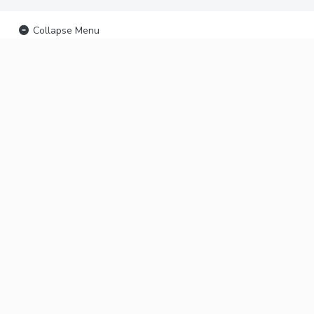
Collapse Menu